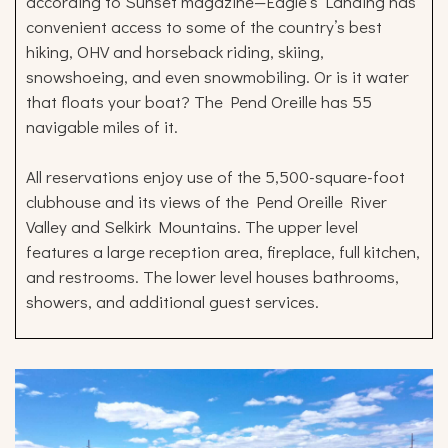
according to Sunset magazine—Eagle’s Landing has
convenient access to some of the country’s best
hiking, OHV and horseback riding, skiing,
snowshoeing, and even snowmobiling. Or is it water
that floats your boat? The Pend Oreille has 55
navigable miles of it.
All reservations enjoy use of the 5,500-square-foot
clubhouse and its views of the Pend Oreille River
Valley and Selkirk Mountains. The upper level
features a large reception area, fireplace, full kitchen,
and restrooms. The lower level houses bathrooms,
showers, and additional guest services.