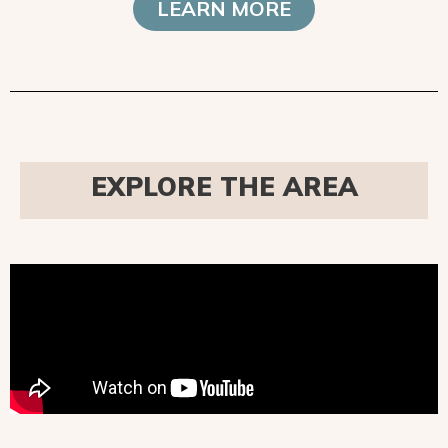
LEARN MORE
EXPLORE THE AREA