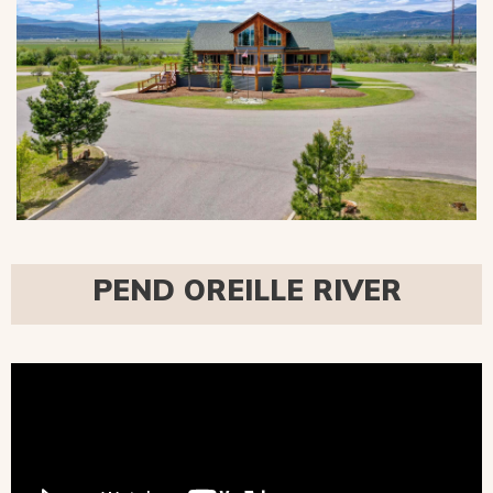
PEND OREILLE RIVER