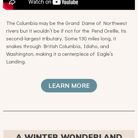
The Columbia may be the Grand Dame of Northwest
rivers but it wouldn’t be if not for the Pend Oreille, its
second-largest tributary. Some 130 miles long, it
snakes through British Columbia, Idaho, and
Washington, making it a centerpiece of Eagle’s
Landing.
LEARN MORE
A WINTER WONDERLAND