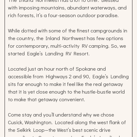
with imposing mountains, abundant waterways, and
rich forests, it’s a four-season outdoor paradise.
While dotted with some of the finest campgrounds in
the country, the Inland Northwest has few options
for contemporary, multi-activity RV camping. So, we
started Eagle’s Landing RV Resort.
Located just an hour north of Spokane and
accessible from Highways 2 and 90, Eagle’s Landing
sits far enough to make it feel like the real getaway
that it is yet close enough to the hustle-bustle world
to make that getaway convenient.
Come stay and you’ll understand why we chose
Cusick, Washington. Located along the west flank of
the Selkirk Loop—the West’s best scenic drive