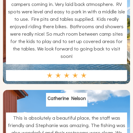
campers coming in. Very laid back atmosphere. RV
spots were level and easy to park in with a middle isle
to use. Fire pits and tables supplied. Kids really
enjoyed riding there bikes. Bathrooms and showers
were really nice! So much room between camp sites
for the kids to play and to set up covered areas for
the tables. We look forward to going back to visit
soon!
Catherine Nelson
This is absolutely a beautiful place, the staff was
friendly and Stephanie was amazing. The fishing was
also wonderful and their restrooms were clean. We