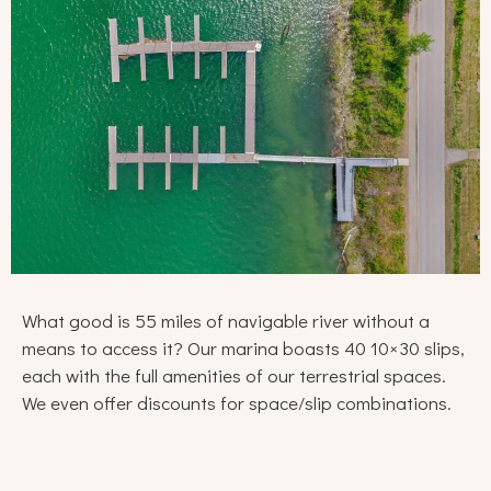
What good is 55 miles of navigable river without a
means to access it? Our marina boasts 40 10×30 slips,
each with the full amenities of our terrestrial spaces.
We even offer discounts for space/slip combinations.