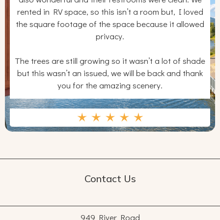
rented in RV space, so this isn’t a room but, I loved
the square footage of the space because it allowed
privacy.
The trees are still growing so it wasn’t a lot of shade
but this wasn’t an issued, we will be back and thank
you for the amazing scenery.
Contact Us
949 River Road