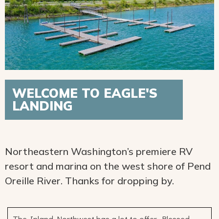
WELCOME TO EAGLE'S
LANDING
Northeastern Washington’s premiere RV
resort and marina on the west shore of Pend
Oreille River. Thanks for dropping by.
The Inland Northwest has a lot to offer. Blessed