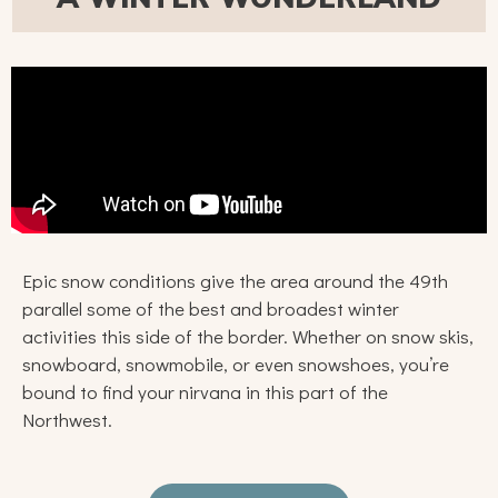
Epic snow conditions give the area around the 49th
parallel some of the best and broadest winter
activities this side of the border. Whether on snow skis,
snowboard, snowmobile, or even snowshoes, you’re
bound to find your nirvana in this part of the
Northwest.