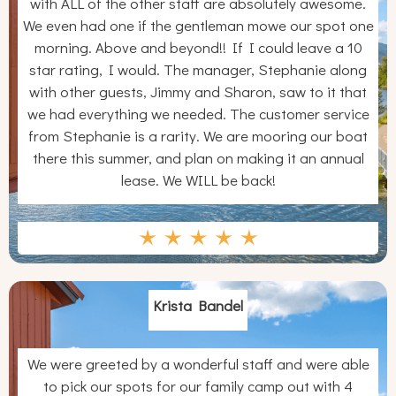
with ALL of the other staff are absolutely awesome.
We even had one if the gentleman mowe our spot one
morning. Above and beyond!! If I could leave a 10
star rating, I would. The manager, Stephanie along
with other guests, Jimmy and Sharon, saw to it that
we had everything we needed. The customer service
from Stephanie is a rarity. We are mooring our boat
there this summer, and plan on making it an annual
lease. We WILL be back!
Krista Bandel
We were greeted by a wonderful staff and were able
to pick our spots for our family camp out with 4