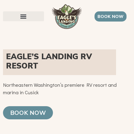
BOOK NOW
EAGLE’S LANDING RV
RESORT
Northeastern Washington’s premiere RV resort and
marina in Cusick
BOOK NOW