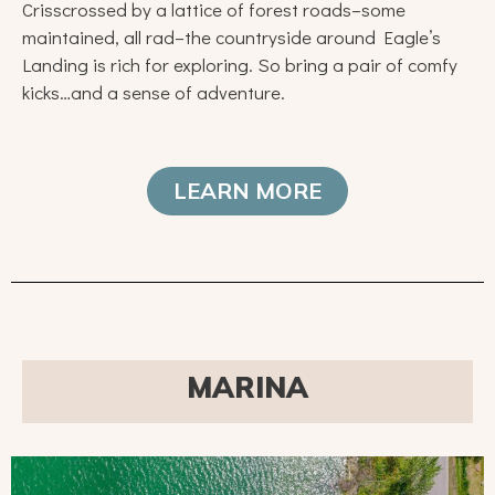
Crisscrossed by a lattice of forest roads–some
maintained, all rad–the countryside around Eagle’s
Landing is rich for exploring. So bring a pair of comfy
kicks…and a sense of adventure.
LEARN MORE
MARINA