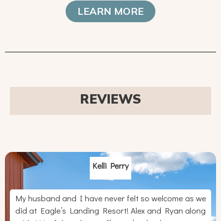
LEARN MORE
REVIEWS
Kelli Perry
My husband and I have never felt so welcome as we
did at Eagle’s Landing Resort! Alex and Ryan along