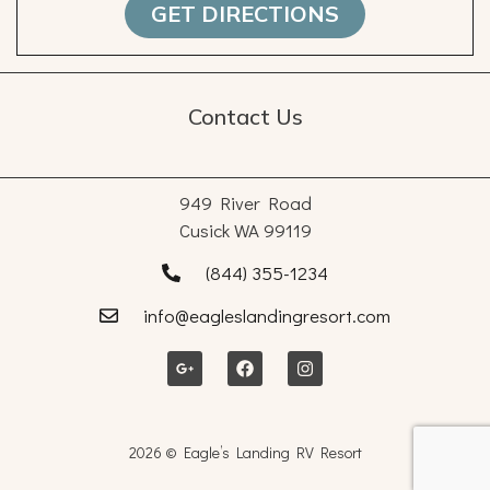
GET DIRECTIONS
Contact Us
949 River Road
Cusick WA 99119
(844) 355-1234
info@eagleslandingresort.com
2026 © Eagle’s Landing RV Resort