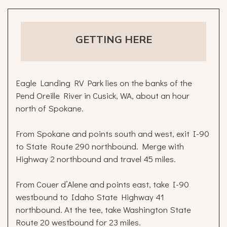
GETTING HERE
Eagle Landing RV Park lies on the banks of the
Pend Oreille River in Cusick, WA, about an hour
north of Spokane.
From Spokane and points south and west, exit I-90
to State Route 290 northbound. Merge with
Highway 2 northbound and travel 45 miles.
From Couer d’Alene and points east, take I-90
westbound to Idaho State Highway 41
northbound. At the tee, take Washington State
Route 20 westbound for 23 miles.