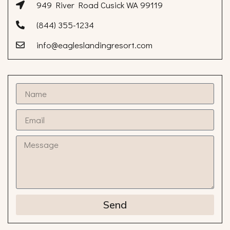
949 River Road Cusick WA 99119
(844) 355-1234
info@eagleslandingresort.com
Send