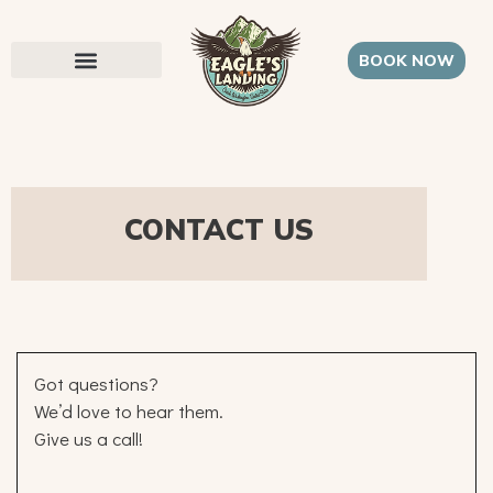
BOOK NOW
CONTACT US
Got questions?
We’d love to hear them.
Give us a call!