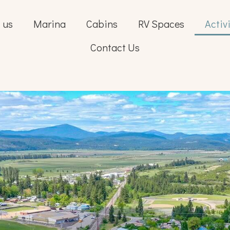
 us
Marina
Cabins
RV Spaces
Activ
Contact Us