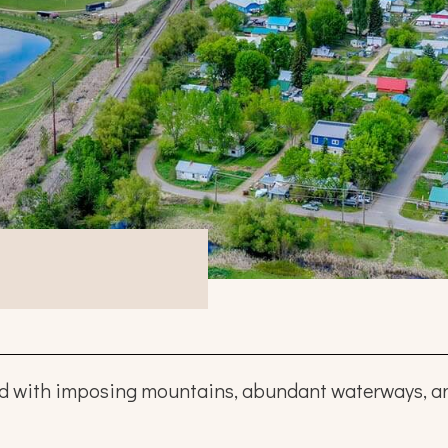
ed with imposing mountains, abundant waterways, and 