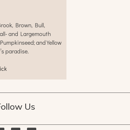
rook, Brown, Bull,
all- and Largemouth
 Pumpkinseed; and Yellow
r’s paradise.
ick
Follow Us