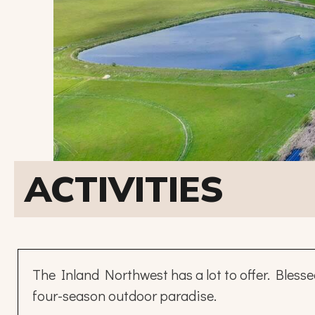
ACTIVITIES
The Inland Northwest has a lot to offer. Bless
four-season outdoor paradise.