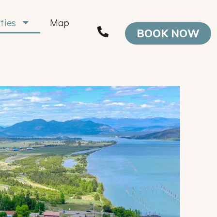
ities
Map
BOOK NOW