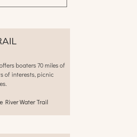
RAIL
offers boaters 70 miles of
 of interests, picnic
es.
e River Water Trail