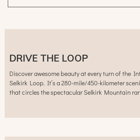
DRIVE THE LOOP
Discover awesome beauty at every turn of the In
Selkirk Loop. It’s a 280-mile/450-kilometer sceni
that circles the spectacular Selkirk Mountain ra