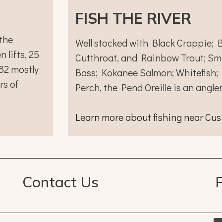
FISH THE RIVER
the
Well stocked with Black Crappie; B
 lifts, 25
Cutthroat, and Rainbow Trout; Sm
 82 mostly
Bass; Kokanee Salmon; Whitefish;
rs of
Perch, the Pend Oreille is an angle
Learn more about fishing near Cus
Contact Us