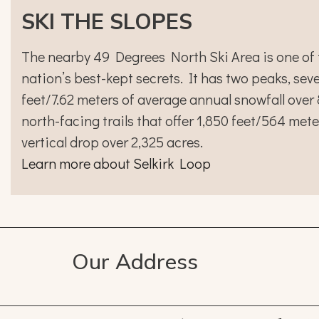
SKI THE SLOPES
The nearby 49 Degrees North Ski Area is one of 
nation’s best-kept secrets. It has two peaks, seven
feet/7.62 meters of average annual snowfall over
north-facing trails that offer 1,850 feet/564 mete
vertical drop over 2,325 acres.
Learn more about Selkirk Loop
Our Address