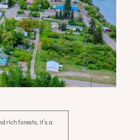
rich forests, it’s a