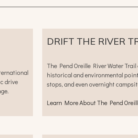
DRIFT THE RIVER T
The Pend Oreille River Water Trail 
ternational
historical and environmental points
c drive
stops, and even overnight campsit
nge.
Learn More
Ab
out
The Pend Oreill