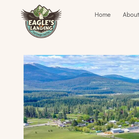
Home
About